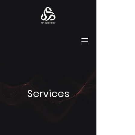
Services